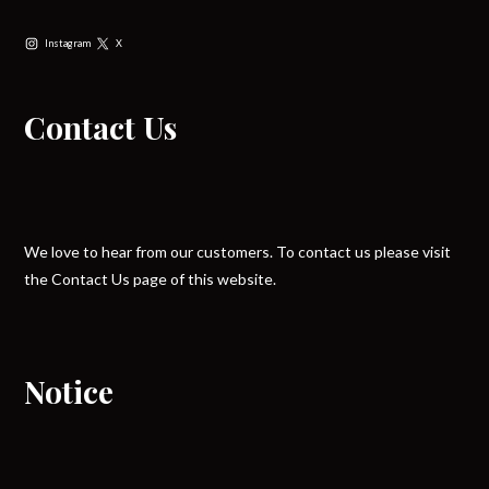
Instagram
X
Contact Us
We love to hear from our customers. To contact us please visit
the Contact Us page of this website.
Notice