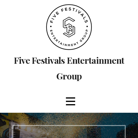
Skip
to
content
Five Festivals Entertainment
Group