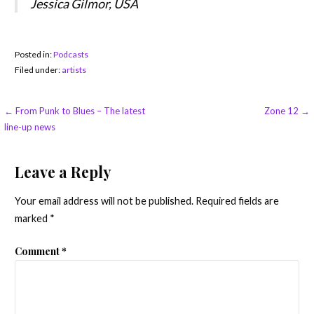
Jessica Gilmor, USA
Posted in:
Podcasts
Filed under:
artists
Post
← From Punk to Blues – The latest
Zone 12 →
line-up news
navigation
Leave a Reply
Your email address will not be published.
Required fields are
marked
*
Comment
*