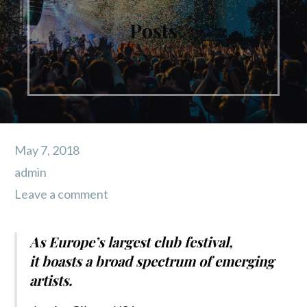
Posts
May 7, 2018
admin
Leave a comment
As Europe’s largest club festival,
it boasts a broad spectrum of emerging
artists.