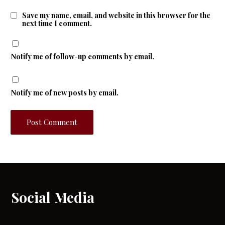
Save my name, email, and website in this browser for the
next time I comment.
Notify me of follow-up comments by email.
Notify me of new posts by email.
Social Media