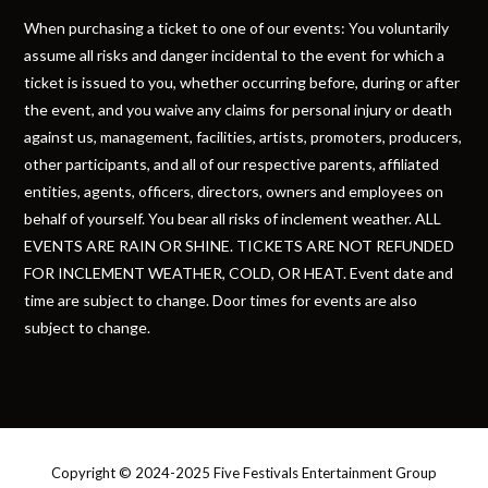
When purchasing a ticket to one of our events: You voluntarily
assume all risks and danger incidental to the event for which a
ticket is issued to you, whether occurring before, during or after
the event, and you waive any claims for personal injury or death
against us, management, facilities, artists, promoters, producers,
other participants, and all of our respective parents, affiliated
entities, agents, officers, directors, owners and employees on
behalf of yourself. You bear all risks of inclement weather. ALL
EVENTS ARE RAIN OR SHINE. TICKETS ARE NOT REFUNDED
FOR INCLEMENT WEATHER, COLD, OR HEAT. Event date and
time are subject to change. Door times for events are also
subject to change.
Copyright © 2024-2025 Five Festivals Entertainment Group