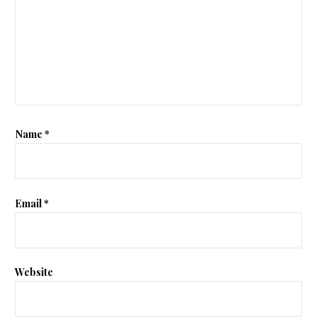
Name
*
Email
*
Website