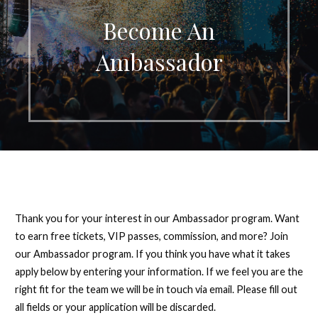
Become An
Ambassador
Thank you for your interest in our Ambassador program. Want
to earn free tickets, VIP passes, commission, and more? Join
our Ambassador program. If you think you have what it takes
apply below by entering your information. If we feel you are the
right fit for the team we will be in touch via email. Please fill out
all fields or your application will be discarded.