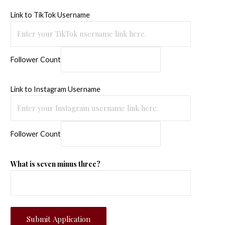
Link to TikTok Username
Follower Count
Link to Instagram Username
Follower Count
What is seven minus three?