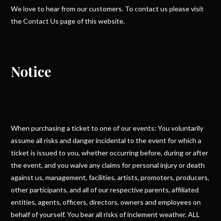
We love to hear from our customers. To contact us please visit
the Contact Us page of this website.
Notice
When purchasing a ticket to one of our events: You voluntarily
assume all risks and danger incidental to the event for which a
ticket is issued to you, whether occurring before, during or after
the event, and you waive any claims for personal injury or death
against us, management, facilities, artists, promoters, producers,
other participants, and all of our respective parents, affiliated
entities, agents, officers, directors, owners and employees on
behalf of yourself. You bear all risks of inclement weather. ALL