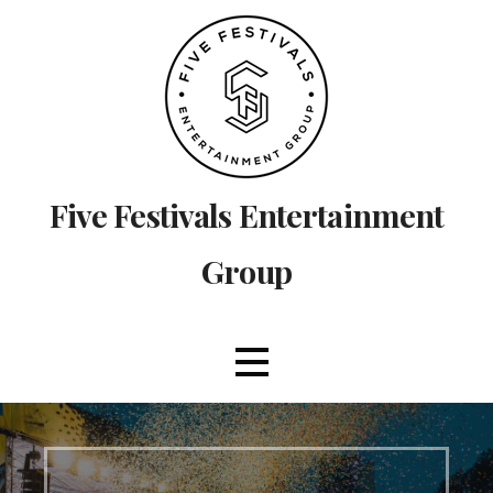
Skip
to
content
Five Festivals Entertainment
Group