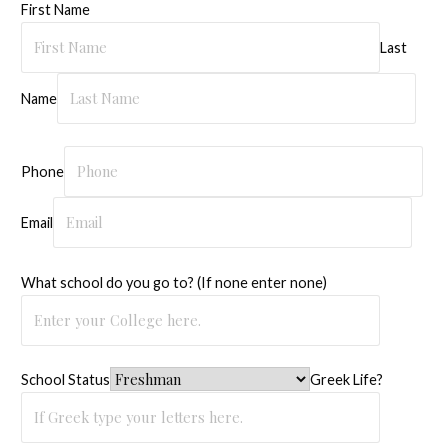
First Name
Last
Name
Phone
Email
What school do you go to? (If none enter none)
School Status
Greek Life?