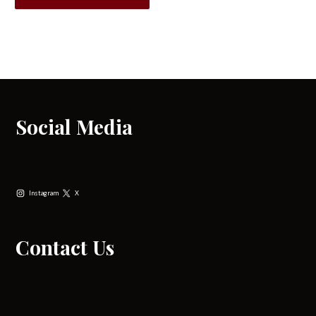
Social Media
Instagram
X
Contact Us