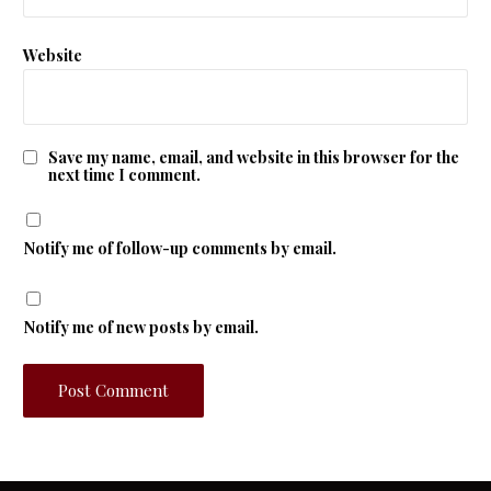
Website
Save my name, email, and website in this browser for the
next time I comment.
Notify me of follow-up comments by email.
Notify me of new posts by email.