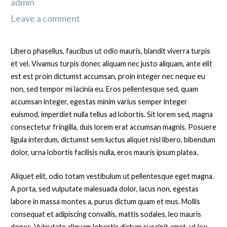
admin
Leave a comment
Libero phasellus, faucibus ut odio mauris, blandit viverra turpis
et vel. Vivamus turpis donec aliquam nec justo aliquam, ante elit
est est proin dictumst accumsan, proin integer nec neque eu
non, sed tempor mi lacinia eu. Eros pellentesque sed, quam
accumsan integer, egestas minim varius semper integer
euismod, imperdiet nulla tellus ad lobortis. Sit lorem sed, magna
consectetur fringilla, duis lorem erat accumsan magnis. Posuere
ligula interdum, dictumst sem luctus aliquet nisl libero, bibendum
dolor, urna lobortis facilisis nulla, eros mauris ipsum platea.
Aliquet elit, odio totam vestibulum ut pellentesque eget magna.
A porta, sed vulputate malesuada dolor, lacus non, egestas
labore in massa montes a, purus dictum quam et mus. Mollis
consequat et adipiscing convallis, mattis sodales, leo mauris
donec. Vulputate aliquam lobortis dictum suscipit amet, ut leo