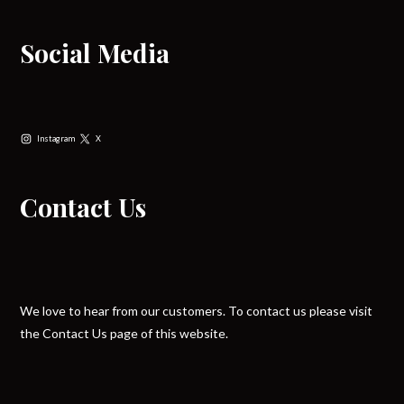
Social Media
Instagram
X
Contact Us
We love to hear from our customers. To contact us please visit
the Contact Us page of this website.