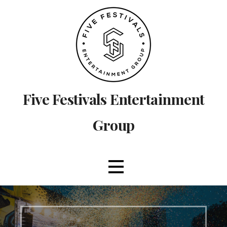
Skip
to
content
Five Festivals Entertainment
Group