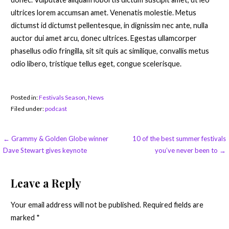
ultrices lorem accumsan amet. Venenatis molestie. Metus
dictumst id dictumst pellentesque, in dignissim nec ante, nulla
auctor dui amet arcu, donec ultrices. Egestas ullamcorper
phasellus odio fringilla, sit sit quis ac similique, convallis metus
odio libero, tristique tellus eget, congue scelerisque.
Posted in:
Festivals Season
,
News
Filed under:
podcast
Post
← Grammy & Golden Globe winner
10 of the best summer festivals
Dave Stewart gives keynote
you’ve never been to →
navigation
Leave a Reply
Your email address will not be published.
Required fields are
marked
*