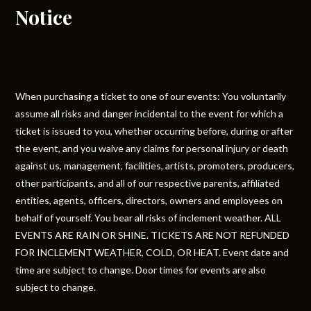
Notice
When purchasing a ticket to one of our events: You voluntarily
assume all risks and danger incidental to the event for which a
ticket is issued to you, whether occurring before, during or after
the event, and you waive any claims for personal injury or death
against us, management, facilities, artists, promoters, producers,
other participants, and all of our respective parents, affiliated
entities, agents, officers, directors, owners and employees on
behalf of yourself. You bear all risks of inclement weather. ALL
EVENTS ARE RAIN OR SHINE. TICKETS ARE NOT REFUNDED
FOR INCLEMENT WEATHER, COLD, OR HEAT. Event date and
time are subject to change. Door times for events are also
subject to change.