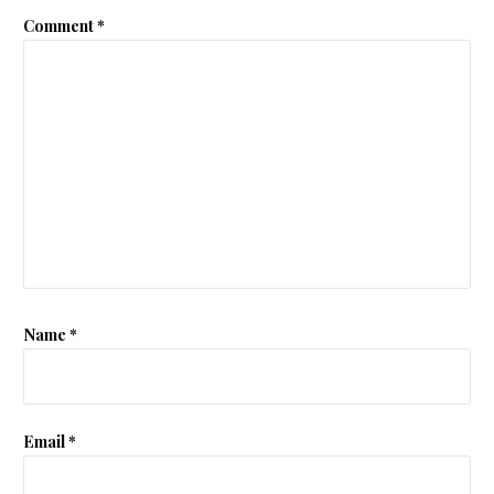
Comment
*
Name
*
Email
*