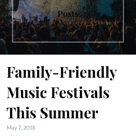
Posts
Family-Friendly
Music Festivals
This Summer
May 7, 2018