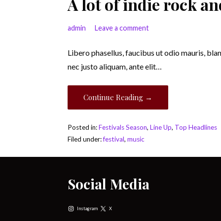
A lot of indie rock 
admin
Leave a comment
Libero phasellus, faucibus ut odio mauris, bla
nec justo aliquam, ante elit…
Continue Reading →
Posted in:
Festivals Season
,
Line Up
,
Top Headlines
Filed under:
festival
,
music
Social Media
Instagram
X