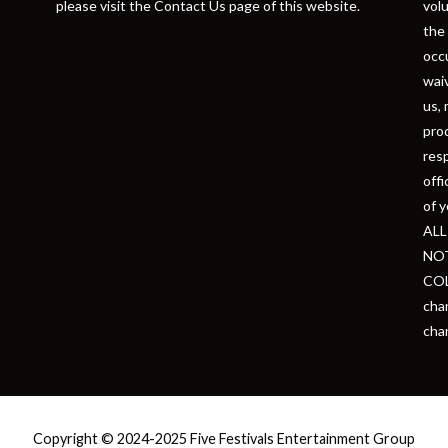
please visit the Contact Us page of this website.
volu
the 
occu
waiv
us, 
prod
resp
offi
of y
ALL
NOT
COL
chan
cha
Copyright © 2024-2025 Five Festivals Entertainment Group