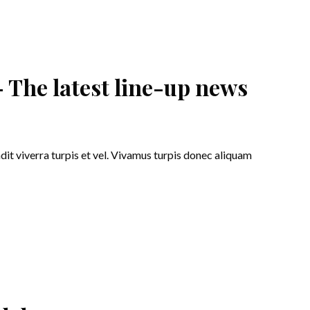
 The latest line-up news
ndit viverra turpis et vel. Vivamus turpis donec aliquam