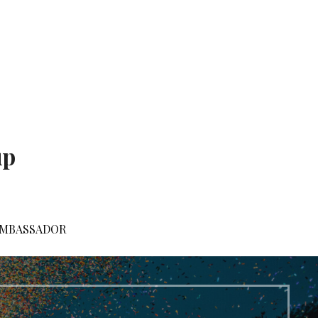
up
AMBASSADOR