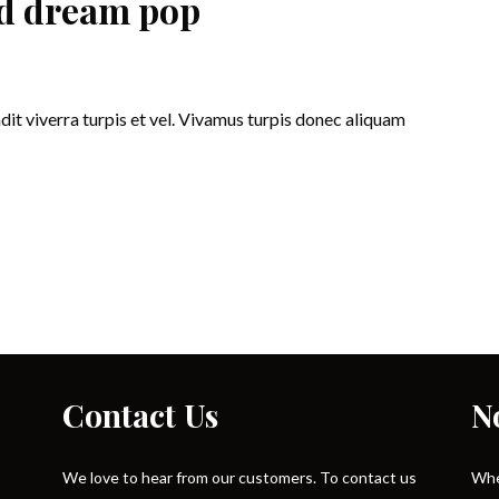
and dream pop
ndit viverra turpis et vel. Vivamus turpis donec aliquam
Contact Us
N
We love to hear from our customers. To contact us
Whe