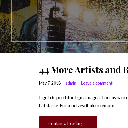
44 More Artists and
May 7, 2018
admin
Leave a comment
Ligula id porttitor, ligula magna rhoncus nam 
habitasse. Euismod vestibulum tempor…
Continue Reading →