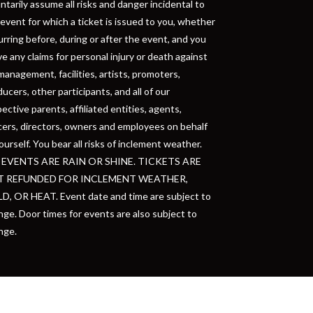
ntarily assume all risks and danger incidental to
event for which a ticket is issued to you, whether
rring before, during or after the event, and you
e any claims for personal injury or death against
management, facilities, artists, promoters,
ucers, other participants, and all of our
ective parents, affiliated entities, agents,
cers, directors, owners and employees on behalf
ourself. You bear all risks of inclement weather.
 EVENTS ARE RAIN OR SHINE. TICKETS ARE
 REFUNDED FOR INCLEMENT WEATHER,
D, OR HEAT. Event date and time are subject to
ge. Door times for events are also subject to
nge.