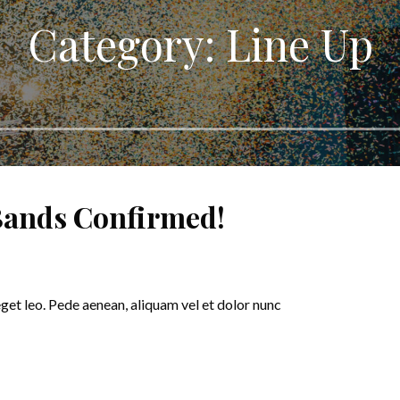
Category: Line Up
 Bands Confirmed!
eget leo. Pede aenean, aliquam vel et dolor nunc