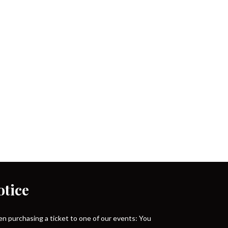
otice
n purchasing a ticket to one of our events: You