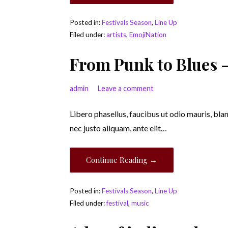
Posted in:
Festivals Season
,
Line Up
Filed under:
artists
,
EmojiNation
From Punk to Blues –
admin
Leave a comment
Libero phasellus, faucibus ut odio mauris, bla
nec justo aliquam, ante elit…
Continue Reading →
Posted in:
Festivals Season
,
Line Up
Filed under:
festival
,
music