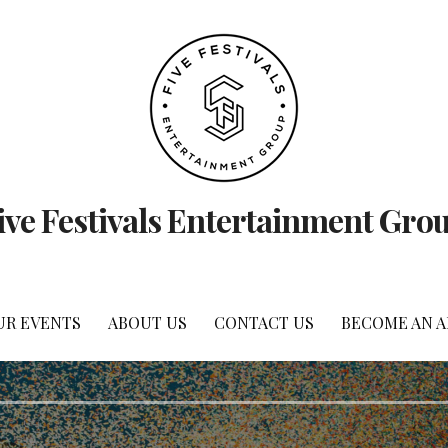
ive Festivals Entertainment Gro
UR EVENTS
ABOUT US
CONTACT US
BECOME AN 